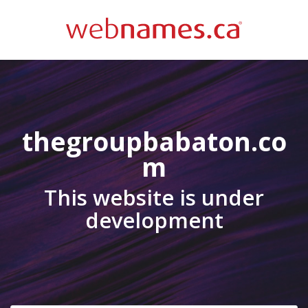
thegroupbabaton.co
m
This website is under
development