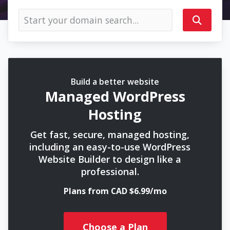
Build a better website
Managed WordPress
Hosting
Get fast, secure, managed hosting,
including an easy-to-use WordPress
Website Builder to design like a
professional.
Plans from CAD $6.99/mo
Choose a Plan