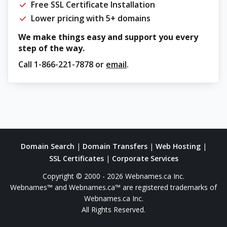
Free SSL Certificate Installation
Lower pricing with 5+ domains
We make things easy and support you every
step of the way.
Call
1-866-221-7878
or
email
.
Domain Search
|
Domain Transfers
|
Web Hosting
|
SSL Certificates
|
Corporate Services
Copyright © 2000 - 2026 Webnames.ca Inc.
Webnames™ and Webnames.ca™ are registered trademarks of
Webnames.ca Inc.
All Rights Reserved.