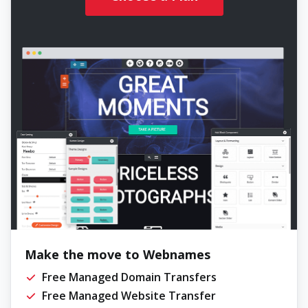
Make the move to Webnames
Free Managed Domain Transfers
Free Managed Website Transfer